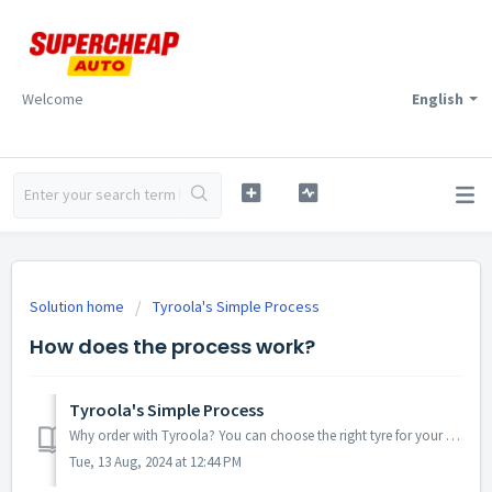
Welcome
English
Solution home
Tyroola's Simple Process
How does the process work?
Tyroola's Simple Process
Why order with Tyroola? You can choose the right tyre for your car on your laptop, phone or computer from the most comfortable place on earth, you...
Tue, 13 Aug, 2024 at 12:44 PM