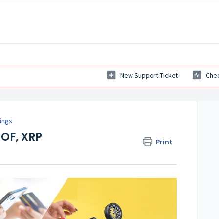
New Support Ticket
Chec
ings
ROF, XRP
Print