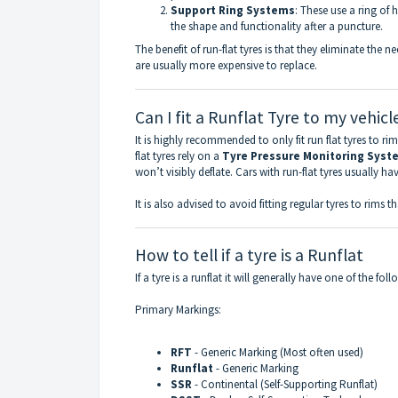
Support Ring Systems
: These use a ring of 
the shape and functionality after a puncture.
The benefit of run-flat tyres is that they eliminate the n
are usually more expensive to replace.
Can I fit a Runflat Tyre to my vehicl
It is highly recommended to only fit run flat tyres to ri
flat tyres rely on a
Tyre Pressure Monitoring Syst
won’t visibly deflate. Cars with run-flat tyres usually ha
It is also advised to avoid fitting regular tyres to rims th
How to tell if a tyre is a Runflat
If a tyre is a runflat it will generally have one of the fol
Primary Markings:
RFT
- Generic Marking (Most often used)
Runflat
- Generic Marking
SSR
- Continental (Self-Supporting Runflat)