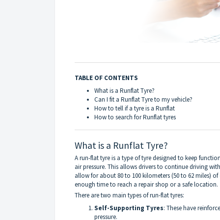
TABLE OF CONTENTS
What is a Runflat Tyre?
Can I fit a Runflat Tyre to my vehicle?
How to tell if a tyre is a Runflat
How to search for Runflat tyres
What is a Runflat Tyre?
A run-flat tyre is a type of tyre designed to keep functi
air pressure. This allows drivers to continue driving wi
allow for about 80 to 100 kilometers (50 to 62 miles) o
enough time to reach a repair shop or a safe location.
There are two main types of run-flat tyres:
Self-Supporting Tyres
: These have reinforc
pressure.