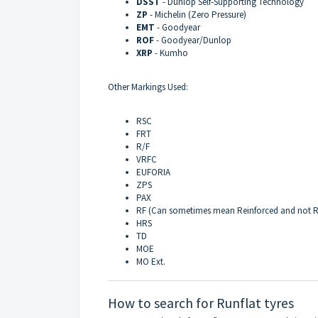
DSST
- Dunlop Self-Supporting Technology
ZP
- Michelin (Zero Pressure)
EMT
- Goodyear
ROF
- Goodyear/Dunlop
XRP
- Kumho
Other Markings Used:
RSC
FRT
R/F
VRFC
EUFORIA
ZPS
PAX
RF (Can sometimes mean Reinforced and not R
HRS
TD
MOE
MO Ext.
How to search for Runflat tyres