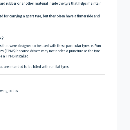
hard rubber or another material inside the tyre that helps maintain
eed for carrying a spare tyre, but they often have a firmer ride and
e?
ms that were designed to be used with these particular tyres. e. Run-
em
(TPMS) because drivers may not notice a puncture as the tyre
ve a TPMS installed.
at are intended to be fitted with run flat tyres.
lowing codes.