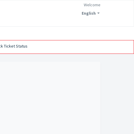
Welcome
English
k Ticket Status