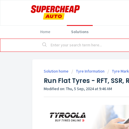
Home
Solutions
Solution home
Tyre Information
Tyre Mark
Run Flat Tyres - RFT, SSR, 
Modified on: Thu, 5 Sep, 2024 at 9:46 AM