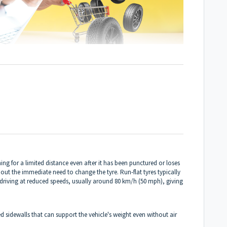
oning for a limited distance even after it has been punctured or loses
thout the immediate need to change the tyre. Run-flat tyres typically
f driving at reduced speeds, usually around 80 km/h (50 mph), giving
ed sidewalls that can support the vehicle's weight even without air