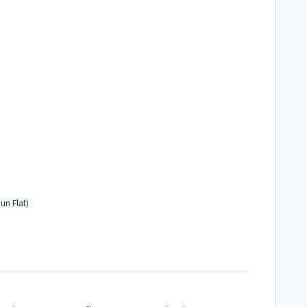
un Flat)